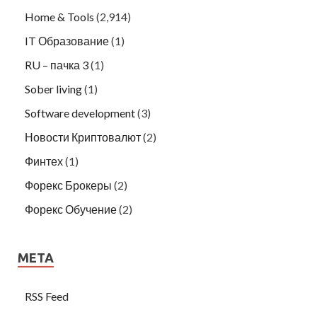
Home & Tools
(2,914)
IT Образование
(1)
RU – пачка 3
(1)
Sober living
(1)
Software development
(3)
Новости Криптовалют
(2)
Финтех
(1)
Форекс Брокеры
(2)
Форекс Обучение
(2)
META
RSS Feed