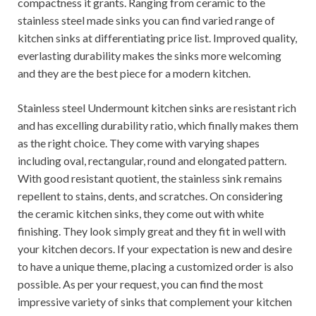
compactness it grants. Ranging from ceramic to the
stainless steel made sinks you can find varied range of
kitchen sinks at differentiating price list. Improved quality,
everlasting durability makes the sinks more welcoming
and they are the best piece for a modern kitchen.
Stainless steel Undermount kitchen sinks are resistant rich
and has excelling durability ratio, which finally makes them
as the right choice. They come with varying shapes
including oval, rectangular, round and elongated pattern.
With good resistant quotient, the stainless sink remains
repellent to stains, dents, and scratches. On considering
the ceramic kitchen sinks, they come out with white
finishing. They look simply great and they fit in well with
your kitchen decors. If your expectation is new and desire
to have a unique theme, placing a customized order is also
possible. As per your request, you can find the most
impressive variety of sinks that complement your kitchen