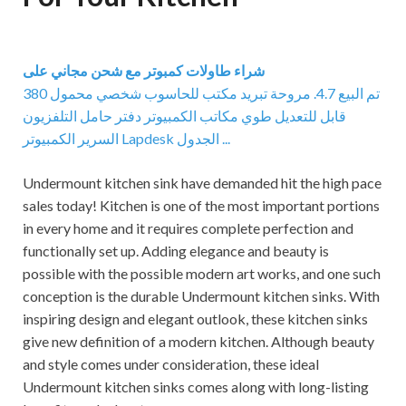
شراء طاولات كمبوتر مع شحن مجاني على
380 تم البيع 4.7. مروحة تبريد مكتب للحاسوب شخصي محمول
قابل للتعديل طوي مكاتب الكمبيوتر دفتر حامل التلفزيون
السرير الكمبيوتر Lapdesk الجدول ...
Undermount kitchen sink have demanded hit the high pace
sales today! Kitchen is one of the most important portions
in every home and it requires complete perfection and
functionally set up. Adding elegance and beauty is
possible with the possible modern art works, and one such
conception is the durable Undermount kitchen sinks. With
inspiring design and elegant outlook, these kitchen sinks
give new definition of a modern kitchen. Although beauty
and style comes under consideration, these ideal
Undermount kitchen sinks comes along with long-listing