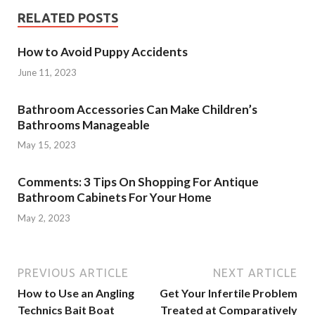
RELATED POSTS
How to Avoid Puppy Accidents
June 11, 2023
Bathroom Accessories Can Make Children’s
Bathrooms Manageable
May 15, 2023
Comments: 3 Tips On Shopping For Antique
Bathroom Cabinets For Your Home
May 2, 2023
PREVIOUS ARTICLE
NEXT ARTICLE
How to Use an Angling
Get Your Infertile Problem
Technics Bait Boat
Treated at Comparatively