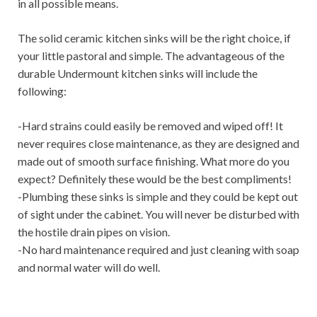
in all possible means.
The solid ceramic kitchen sinks will be the right choice, if
your little pastoral and simple. The advantageous of the
durable Undermount kitchen sinks will include the
following:
-Hard strains could easily be removed and wiped off! It
never requires close maintenance, as they are designed and
made out of smooth surface finishing. What more do you
expect? Definitely these would be the best compliments!
-Plumbing these sinks is simple and they could be kept out
of sight under the cabinet. You will never be disturbed with
the hostile drain pipes on vision.
-No hard maintenance required and just cleaning with soap
and normal water will do well.