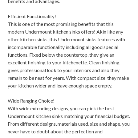
benefits and advantages.
Efficient Functionality!
This is one of the most promising benefits that this
modern Undermount kitchen sinks offers! Akin like any
other kitchen sinks, this Undermount sinks features with
incomparable functionality including all good special
functions. Fixed below the countertop, they give an
excellent finishing to your kitchenette. Clean finishing
gives professional look to your interiors and also they
remain to be neat for years. With compact size, they make
your kitchen wider and leave enough space empty.
Wide Ranging Choice!
With wide extending designs, you can pick the best
Undermount kitchen sinks matching your financial budget.
From different designs, materials used, size and shape, you
never have to doubt about the perfection and