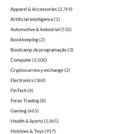
Apparel & Accessories
(2,769)
Artificial intelligence
(1)
Automotive & Industrial
(532)
Bookkeeping
(2)
Bootcamp de programação
(3)
Computer
(1,506)
Cryptocurrency exchange
(2)
Electronics
(368)
FinTech
(4)
Forex Trading
(8)
Gaming
(665)
Health & Sports
(1,465)
Hobbies & Toys
(917)