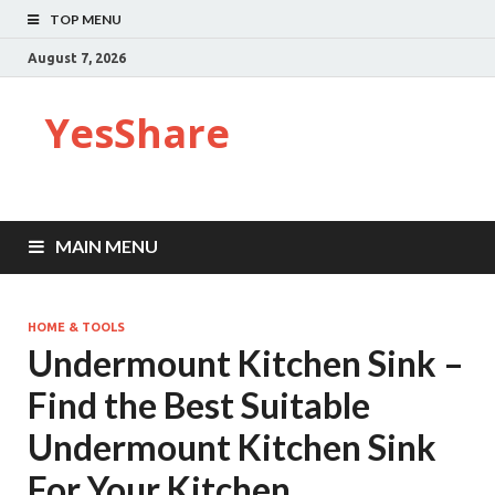
TOP MENU
August 7, 2026
YesShare
MAIN MENU
HOME & TOOLS
Undermount Kitchen Sink –
Find the Best Suitable
Undermount Kitchen Sink
For Your Kitchen