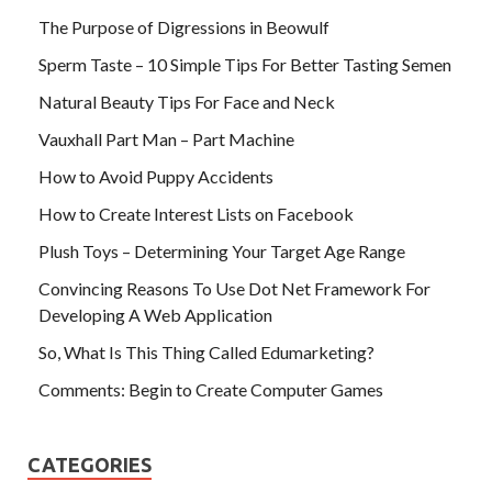
The Purpose of Digressions in Beowulf
Sperm Taste – 10 Simple Tips For Better Tasting Semen
Natural Beauty Tips For Face and Neck
Vauxhall Part Man – Part Machine
How to Avoid Puppy Accidents
How to Create Interest Lists on Facebook
Plush Toys – Determining Your Target Age Range
Convincing Reasons To Use Dot Net Framework For
Developing A Web Application
So, What Is This Thing Called Edumarketing?
Comments: Begin to Create Computer Games
CATEGORIES