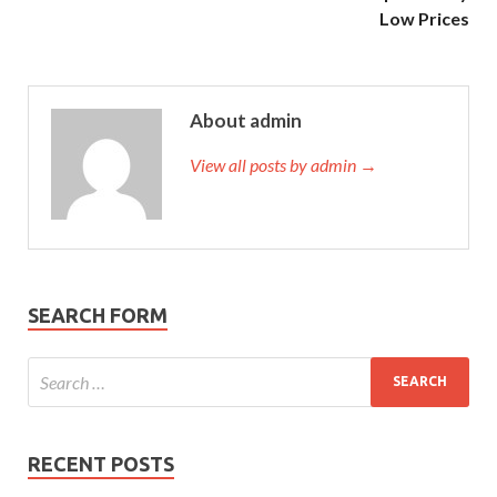
Low Prices
About admin
View all posts by admin →
SEARCH FORM
RECENT POSTS