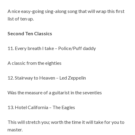
A nice easy-going sing-along song that will wrap this first
list of ten up.
Second Ten Classics
11. Every breath I take – Police/Puff daddy
A classic from the eighties
12. Stairway to Heaven – Led Zeppelin
Was the measure of a guitarist in the seventies
13. Hotel California – The Eagles
This will stretch you; worth the time it will take for you to
master.