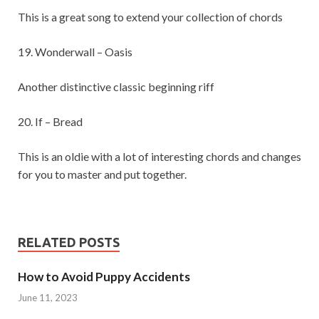
This is a great song to extend your collection of chords
19. Wonderwall – Oasis
Another distinctive classic beginning riff
20. If – Bread
This is an oldie with a lot of interesting chords and changes
for you to master and put together.
RELATED POSTS
How to Avoid Puppy Accidents
June 11, 2023