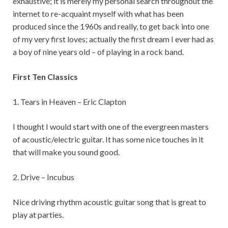
exhaustive; it is merely my personal search throughout the
internet to re-acquaint myself with what has been
produced since the 1960s and really, to get back into one
of my very first loves; actually the first dream I ever had as
a boy of nine years old – of playing in a rock band.
First Ten Classics
1. Tears in Heaven – Eric Clapton
I thought I would start with one of the evergreen masters
of acoustic/electric guitar. It has some nice touches in it
that will make you sound good.
2. Drive – Incubus
Nice driving rhythm acoustic guitar song that is great to
play at parties.