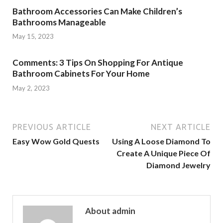
Bathroom Accessories Can Make Children’s
Bathrooms Manageable
May 15, 2023
Comments: 3 Tips On Shopping For Antique
Bathroom Cabinets For Your Home
May 2, 2023
PREVIOUS ARTICLE
NEXT ARTICLE
Easy Wow Gold Quests
Using A Loose Diamond To
Create A Unique Piece Of
Diamond Jewelry
About admin