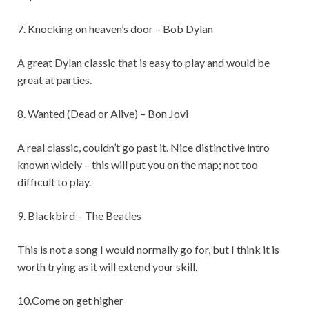
7. Knocking on heaven’s door – Bob Dylan
A great Dylan classic that is easy to play and would be
great at parties.
8. Wanted (Dead or Alive) – Bon Jovi
A real classic, couldn’t go past it. Nice distinctive intro
known widely – this will put you on the map; not too
difficult to play.
9. Blackbird – The Beatles
This is not a song I would normally go for, but I think it is
worth trying as it will extend your skill.
10.Come on get higher