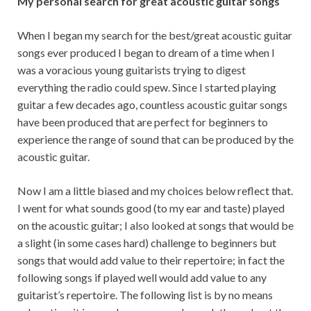
My personal search for great acoustic guitar songs
When I began my search for the best/great acoustic guitar
songs ever produced I began to dream of a time when I
was a voracious young guitarists trying to digest
everything the radio could spew. Since I started playing
guitar a few decades ago, countless acoustic guitar songs
have been produced that are perfect for beginners to
experience the range of sound that can be produced by the
acoustic guitar.
Now I am a little biased and my choices below reflect that.
I went for what sounds good (to my ear and taste) played
on the acoustic guitar; I also looked at songs that would be
a slight (in some cases hard) challenge to beginners but
songs that would add value to their repertoire; in fact the
following songs if played well would add value to any
guitarist’s repertoire. The following list is by no means