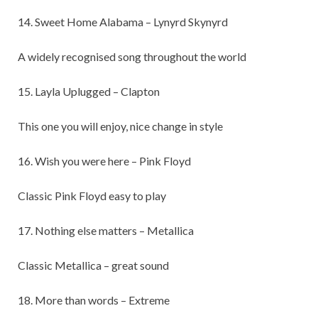
14. Sweet Home Alabama – Lynyrd Skynyrd
A widely recognised song throughout the world
15. Layla Uplugged – Clapton
This one you will enjoy, nice change in style
16. Wish you were here – Pink Floyd
Classic Pink Floyd easy to play
17. Nothing else matters – Metallica
Classic Metallica – great sound
18. More than words – Extreme