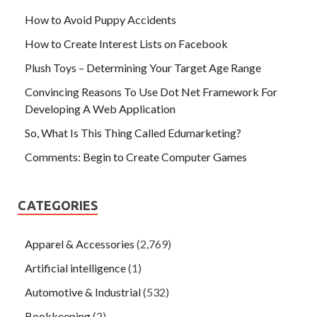
How to Avoid Puppy Accidents
How to Create Interest Lists on Facebook
Plush Toys – Determining Your Target Age Range
Convincing Reasons To Use Dot Net Framework For
Developing A Web Application
So, What Is This Thing Called Edumarketing?
Comments: Begin to Create Computer Games
CATEGORIES
Apparel & Accessories
(2,769)
Artificial intelligence
(1)
Automotive & Industrial
(532)
Bookkeeping
(2)