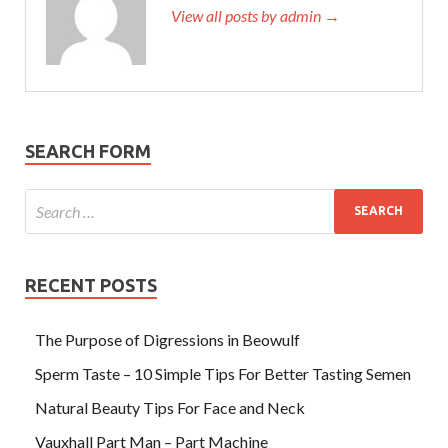
View all posts by admin →
SEARCH FORM
RECENT POSTS
The Purpose of Digressions in Beowulf
Sperm Taste – 10 Simple Tips For Better Tasting Semen
Natural Beauty Tips For Face and Neck
Vauxhall Part Man – Part Machine