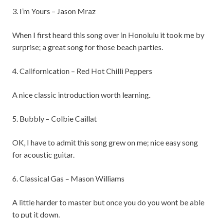
3. I’m Yours – Jason Mraz
When I first heard this song over in Honolulu it took me by
surprise; a great song for those beach parties.
4. Californication – Red Hot Chilli Peppers
A nice classic introduction worth learning.
5. Bubbly – Colbie Caillat
OK, I have to admit this song grew on me; nice easy song
for acoustic guitar.
6. Classical Gas – Mason Williams
A little harder to master but once you do you wont be able
to put it down.