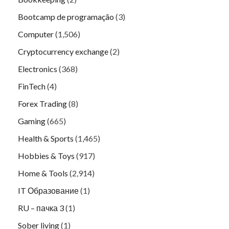
Bootcamp de programação
(3)
Computer
(1,506)
Cryptocurrency exchange
(2)
Electronics
(368)
FinTech
(4)
Forex Trading
(8)
Gaming
(665)
Health & Sports
(1,465)
Hobbies & Toys
(917)
Home & Tools
(2,914)
IT Образование
(1)
RU – пачка 3
(1)
Sober living
(1)