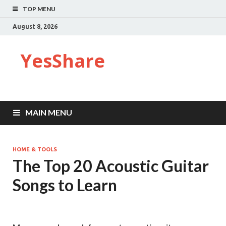
TOP MENU
August 8, 2026
YesShare
MAIN MENU
HOME & TOOLS
The Top 20 Acoustic Guitar
Songs to Learn