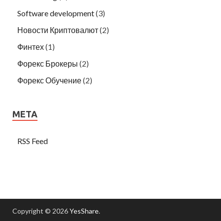
Software development
(3)
Новости Криптовалют
(2)
Финтех
(1)
Форекс Брокеры
(2)
Форекс Обучение
(2)
META
RSS Feed
Copyright © 2026
YesShare
.