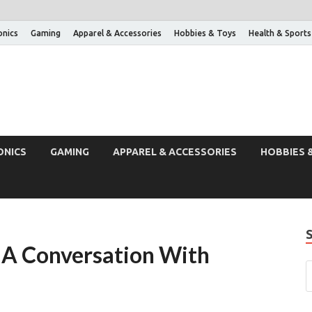
onics
Gaming
Apparel & Accessories
Hobbies & Toys
Health & Sports
ONICS
GAMING
APPAREL & ACCESSORIES
HOBBIES 
 A Conversation With