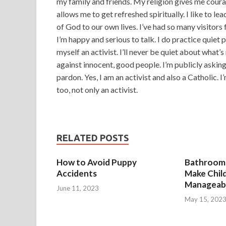
my family and friends. My religion gives me courag
allows me to get refreshed spiritually. I like to l
of God to our own lives. I’ve had so many visitors f
I’m happy and serious to talk. I do practice quiet 
myself an activist. I’ll never be quiet about what’
against innocent, good people. I’m publicly askin
pardon. Yes, I am an activist and also a Catholic. I
too, not only an activist.
RELATED POSTS
How to Avoid Puppy
Bathroom 
Accidents
Make Chil
Manageab
June 11, 2023
May 15, 202