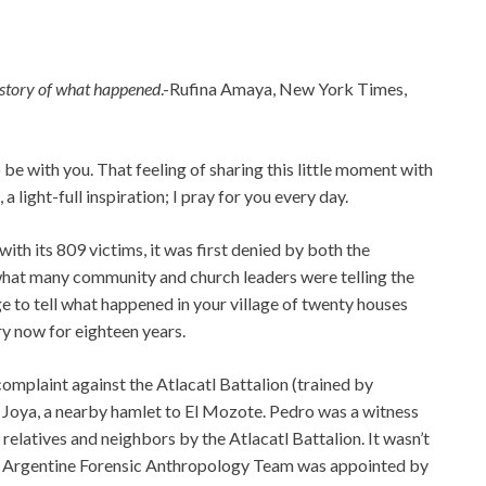
story of what
happened
.-Rufina Amaya, New York Times,
o be with you. That feeling of sharing this little moment with
 light-full inspiration; I pray for you every day.
h its 809 victims, it was first denied by both the
hat many community and church leaders were telling the
ge to tell what happened in your village of twenty houses
ry now for eighteen years.
l complaint against the Atlacatl Battalion (trained by
Joya, a nearby hamlet to El Mozote. Pedro was a witness
is relatives and neighbors by the Atlacatl Battalion. It wasn’t
 an Argentine Forensic Anthropology Team was appointed by