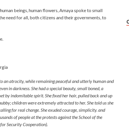
f human beings, human flowers, Amaya spoke to small
he need for all, both citizens and their governments, to
e.
rgia
to an atrocity, while remaining peaceful and utterly human and
, even in darkness. She had a special beauty, small boned, a
t by indomitable spirit. She fixed her hair, pulled back and up
chubby; children were extremely attracted to her. She told us she
calling for real change.
She exuded courage, simplicity. and
usands of people at the protests against the School of the
or Security Cooperation).