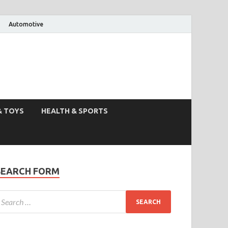
Automotive
& TOYS
HEALTH & SPORTS
SEARCH FORM