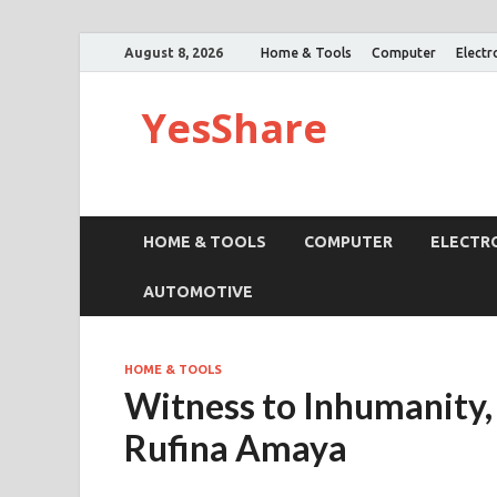
August 8, 2026
Home & Tools
Computer
Electr
YesShare
HOME & TOOLS
COMPUTER
ELECTR
AUTOMOTIVE
HOME & TOOLS
Witness to Inhumanity,
Rufina Amaya