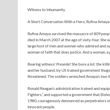
Witness to Inhumanity
A Short Conversation With a Hero, Rufina Amaya
Rufina Amaya survived the massacre of 809 peopl
died in March 2007 at the age of sixty-four. She
large host of men and women who admired and supp
woman of faith that does justice. And a woman, a 
Bearing witness!
Presente
! She bore a lot: the kill
and her husband, by US trained government thugs,
threatened. The soldiers wrenched Amaya’s two li
Ronald Reagan’s administration trained and equ
Fighters,” and supported a government that Bisho
1980, courageously denounced as perpetrators of 
innocent people.