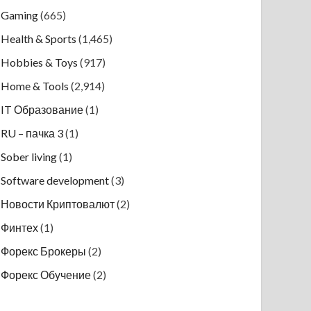
Gaming
(665)
Health & Sports
(1,465)
Hobbies & Toys
(917)
Home & Tools
(2,914)
IT Образование
(1)
RU – пачка 3
(1)
Sober living
(1)
Software development
(3)
Новости Криптовалют
(2)
Финтех
(1)
Форекс Брокеры
(2)
Форекс Обучение
(2)