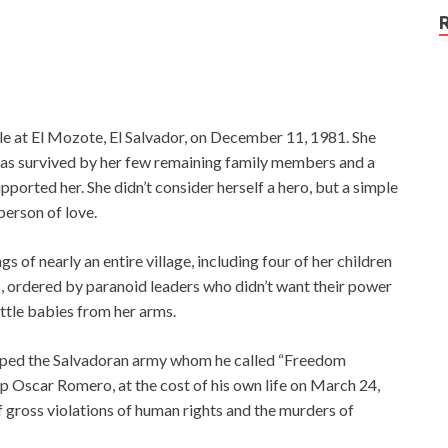
e at El Mozote, El Salvador, on December 11, 1981. She
 was survived by her few remaining family members and a
orted her. She didn’t consider herself a hero, but a simple
person of love.
ings of nearly an entire village, including four of her children
 ordered by paranoid leaders who didn’t want their power
ttle babies from her arms.
ipped the Salvadoran army whom he called “Freedom
p Oscar Romero, at the cost of his own life on March 24,
gross violations of human rights and the murders of