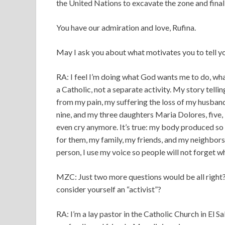
the United Nations to excavate the zone and fina
You have our admiration and love, Rufina.
May I ask you about what motivates you to tell y
RA: I feel I’m doing what God wants me to do, what 
a Catholic, not a separate activity. My story tel
from my pain, my suffering the loss of my husban
nine, and my three daughters Maria Dolores, five, M
even cry anymore. It’s true: my body produced so m
for them, my family, my friends, and my neighbor
person, I use my voice so people will not forget 
MZC: Just two more questions would be all right?
consider yourself an “activist”?
RA: I’m a lay pastor in the Catholic Church in El Sa