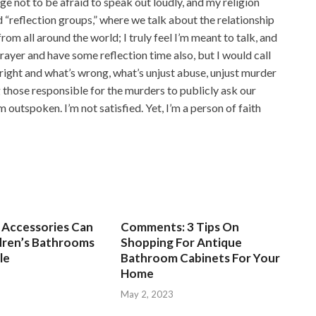
e not to be afraid to speak out loudly, and my religion
ead “reflection groups,” where we talk about the relationship
rom all around the world; I truly feel I’m meant to talk, and
prayer and have some reflection time also, but I would call
s right and what’s wrong, what’s unjust abuse, unjust murder
g those responsible for the murders to publicly ask our
’m outspoken. I’m not satisfied. Yet, I’m a person of faith
Accessories Can
Comments: 3 Tips On
dren’s Bathrooms
Shopping For Antique
le
Bathroom Cabinets For Your
Home
3
May 2, 2023