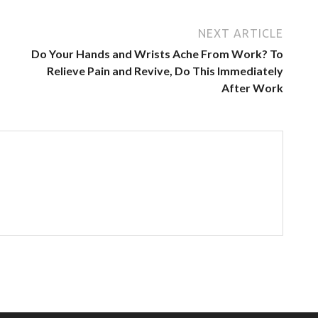
NEXT ARTICLE
Do Your Hands and Wrists Ache From Work? To
Relieve Pain and Revive, Do This Immediately
After Work