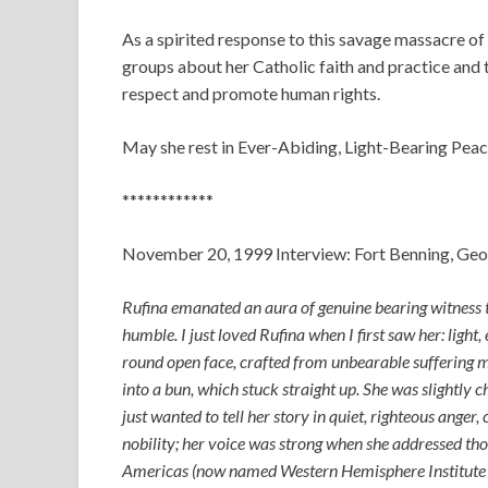
As a spirited response to this savage massacre o
groups about her Catholic faith and practice and t
respect and promote human rights.
May she rest in Ever-Abiding, Light-Bearing Peac
************
November 20, 1999 Interview: Fort Benning, Geo
Rufina emanated an aura of genuine bearing witness 
humble. I just loved Rufina when I first saw her: light
round open face, crafted from unbearable suffering me
into a bun, which stuck straight up. She was slightly 
just wanted to tell her story in quiet, righteous anger, 
nobility; her voice was strong when she addressed tho
Americas (now named Western Hemisphere Institute f