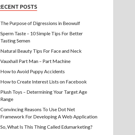
RECENT POSTS
The Purpose of Digressions in Beowulf
Sperm Taste – 10 Simple Tips For Better
Tasting Semen
Natural Beauty Tips For Face and Neck
Vauxhall Part Man – Part Machine
How to Avoid Puppy Accidents
How to Create Interest Lists on Facebook
Plush Toys – Determining Your Target Age
Range
Convincing Reasons To Use Dot Net
Framework For Developing A Web Application
So, What Is This Thing Called Edumarketing?