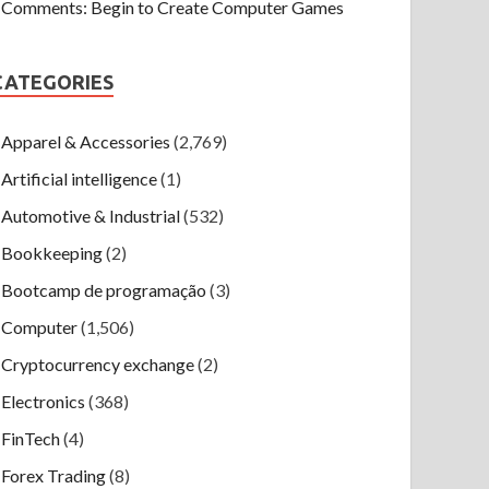
Comments: Begin to Create Computer Games
CATEGORIES
Apparel & Accessories
(2,769)
Artificial intelligence
(1)
Automotive & Industrial
(532)
Bookkeeping
(2)
Bootcamp de programação
(3)
Computer
(1,506)
Cryptocurrency exchange
(2)
Electronics
(368)
FinTech
(4)
Forex Trading
(8)