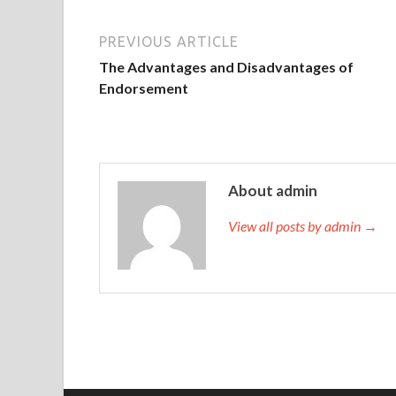
PREVIOUS ARTICLE
The Advantages and Disadvantages of
Endorsement
About admin
View all posts by admin →