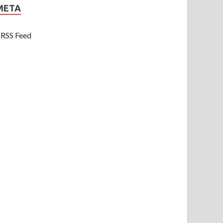
META
RSS Feed