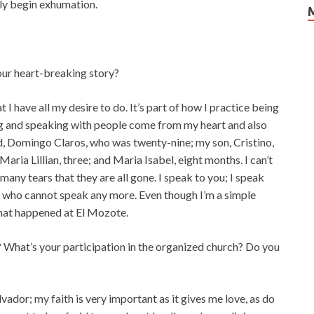
lly begin exhumation.
our heart-breaking story?
I have all my desire to do. It’s part of how I practice being
ling and speaking with people come from my heart and also
d, Domingo Claros, who was twenty-nine; my son, Cristino,
aria Lillian, three; and Maria Isabel, eight months. I can’t
any tears that they are all gone. I speak to you; I speak
s who cannot speak any more. Even though I’m a simple
what happened at El Mozote.
 What’s your participation in the organized church? Do you
lvador; my faith is very important as it gives me love, as do