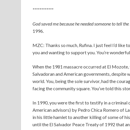
************
God saved me because he needed someone to tell the 
1996.
MZC: Thanks so much, Rufina. I just feel I’d like t
you and wanting to support you. You’re wonderful, a
When the 1981 massacre occurred at El Mozote, wit
Salvadoran and American governments, despite w
world. You, being the sole survivor, had the coura
facing the community square. You’ve told this sto
In 1990, you were the first to testify in a crimina
American advisors) by Pedro Chica Romero of La 
in his little hamlet to another killing of some of h
until the El Salvador Peace Treaty of 1992 that