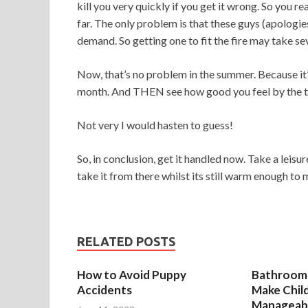
kill you very quickly if you get it wrong. So you re
far. The only problem is that these guys (apologies
demand. So getting one to fit the fire may take s
Now, that’s no problem in the summer. Because it’s
month. And THEN see how good you feel by the tim
Not very I would hasten to guess!
So, in conclusion, get it handled now. Take a leisur
take it from there whilst its still warm enough to 
RELATED POSTS
How to Avoid Puppy
Bathroom 
Accidents
Make Chil
Manageab