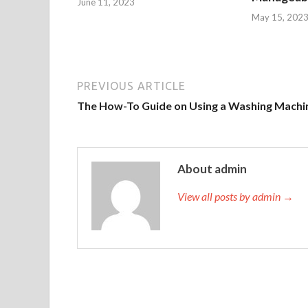
June 11, 2023
May 15, 202
PREVIOUS ARTICLE
The How-To Guide on Using a Washing Machi
About admin
View all posts by admin →