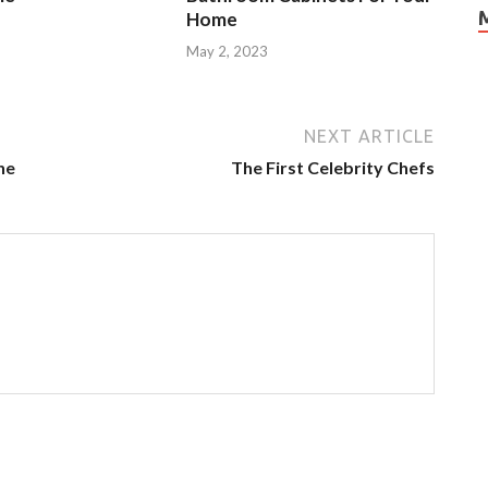
Home
3
May 2, 2023
NEXT ARTICLE
ne
The First Celebrity Chefs