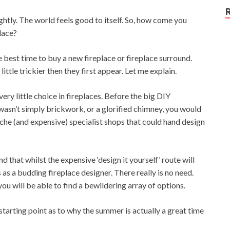
ightly. The world feels good to itself. So, how come you
lace?
he best time to buy a new fireplace or fireplace surround.
ittle trickier then they first appear. Let me explain.
very little choice in fireplaces. Before the big DIY
 wasn’t simply brickwork, or a glorified chimney, you would
niche (and expensive) specialist shops that could hand design
 that whilst the expensive ‘design it yourself’ route will
as a budding fireplace designer. There really is no need.
ou will be able to find a bewildering array of options.
d starting point as to why the summer is actually a great time