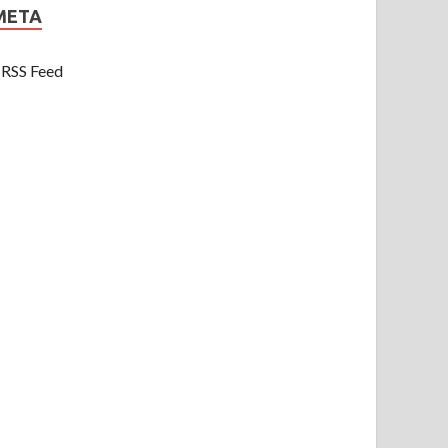
META
RSS Feed