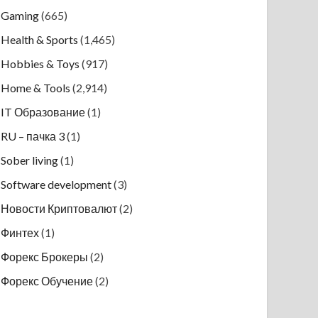
Gaming
(665)
Health & Sports
(1,465)
Hobbies & Toys
(917)
Home & Tools
(2,914)
IT Образование
(1)
RU – пачка 3
(1)
Sober living
(1)
Software development
(3)
Новости Криптовалют
(2)
Финтех
(1)
Форекс Брокеры
(2)
Форекс Обучение
(2)