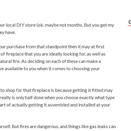
our local DIY store (ok. maybe not months. But you get my
hey have.
your purchase from that standpoint then it may at first
of fireplace that you are ideally looking for, as well as
atural fire. As deciding on each of these can make a
ve available to you when it comes to choosing your
 to shop for that fireplace is because getting it fitted may
 really is only half done when you choose exactly what type
rt of actually getting it assembled and installed at your
urself. But fires are dangerous, and things like gas leaks can