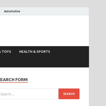
Automotive
& TOYS
HEALTH & SPORTS
SEARCH FORM