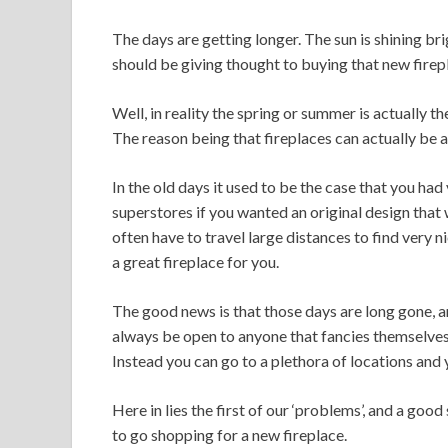
The days are getting longer. The sun is shining br
should be giving thought to buying that new firep
Well, in reality the spring or summer is actually t
The reason being that fireplaces can actually be a l
In the old days it used to be the case that you had 
superstores if you wanted an original design that
often have to travel large distances to find very 
a great fireplace for you.
The good news is that those days are long gone, and
always be open to anyone that fancies themselves 
Instead you can go to a plethora of locations and y
Here in lies the first of our ‘problems’, and a goo
to go shopping for a new fireplace.