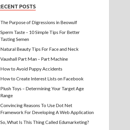
RECENT POSTS
The Purpose of Digressions in Beowulf
Sperm Taste – 10 Simple Tips For Better
Tasting Semen
Natural Beauty Tips For Face and Neck
Vauxhall Part Man – Part Machine
How to Avoid Puppy Accidents
How to Create Interest Lists on Facebook
Plush Toys – Determining Your Target Age
Range
Convincing Reasons To Use Dot Net
Framework For Developing A Web Application
So, What Is This Thing Called Edumarketing?