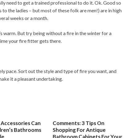
ally need to get a trained professional to do it. Ok. Good so
 to the ladies – but most of these folk are men!) are in high
everal weeks or a month.
 warm. But try being without a fire in the winter for a
e your fire fitter gets there.
ely pace. Sort out the style and type of fire you want, and
make it a pleasant undertaking.
Accessories Can
Comments: 3 Tips On
dren’s Bathrooms
Shopping For Antique
le
Bathroom Cabinets For Your