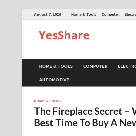
August 7, 2026
Home & Tools
Computer
Electr
YesShare
HOME & TOOLS
COMPUTER
ELECTR
AUTOMOTIVE
HOME & TOOLS
The Fireplace Secret –
Best Time To Buy A New