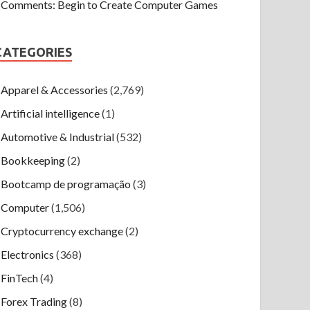
Comments: Begin to Create Computer Games
CATEGORIES
Apparel & Accessories
(2,769)
Artificial intelligence
(1)
Automotive & Industrial
(532)
Bookkeeping
(2)
Bootcamp de programação
(3)
Computer
(1,506)
Cryptocurrency exchange
(2)
Electronics
(368)
FinTech
(4)
Forex Trading
(8)