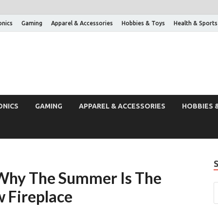
onics
Gaming
Apparel & Accessories
Hobbies & Toys
Health & Sports
ONICS
GAMING
APPAREL & ACCESSORIES
HOBBIES 
 Why The Summer Is The
 Fireplace