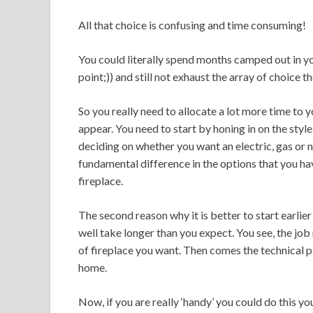
All that choice is confusing and time consuming!
You could literally spend months camped out in y
point;)) and still not exhaust the array of choice t
So you really need to allocate a lot more time to 
appear. You need to start by honing in on the style 
deciding on whether you want an electric, gas or n
fundamental difference in the options that you ha
fireplace.
The second reason why it is better to start earlier
well take longer than you expect. You see, the job
of fireplace you want. Then comes the technical pa
home.
Now, if you are really ‘handy’ you could do this yo