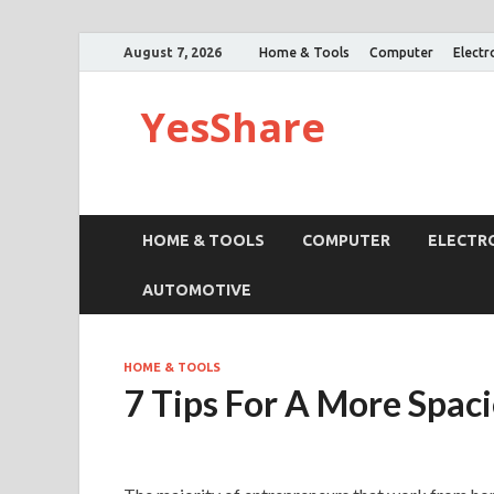
August 7, 2026
Home & Tools
Computer
Electr
YesShare
HOME & TOOLS
COMPUTER
ELECTR
AUTOMOTIVE
HOME & TOOLS
7 Tips For A More Spac