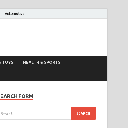
Automotive
& TOYS
HEALTH & SPORTS
SEARCH FORM