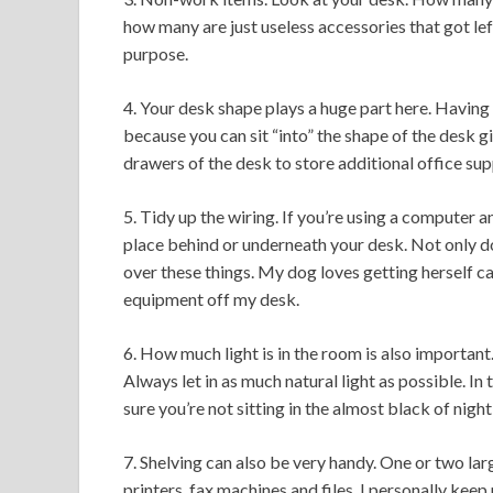
how many are just useless accessories that got left
purpose.
4. Your desk shape plays a huge part here. Having 
because you can sit “into” the shape of the desk 
drawers of the desk to store additional office supp
5. Tidy up the wiring. If you’re using a computer a
place behind or underneath your desk. Not only do
over these things. My dog loves getting herself c
equipment off my desk.
6. How much light is in the room is also importan
Always let in as much natural light as possible. I
sure you’re not sitting in the almost black of night
7. Shelving can also be very handy. One or two lar
printers, fax machines and files. I personally kee