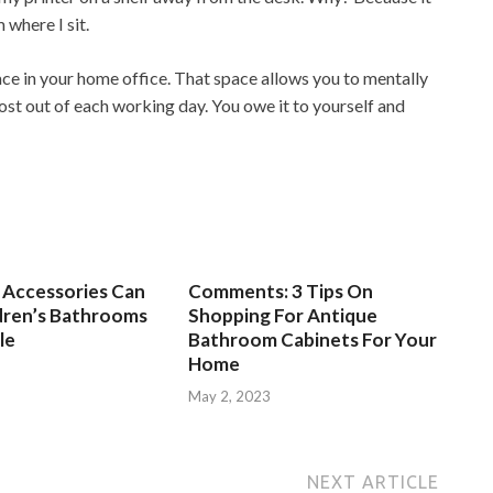
 where I sit.
ace in your home office. That space allows you to mentally
ost out of each working day. You owe it to yourself and
Accessories Can
Comments: 3 Tips On
dren’s Bathrooms
Shopping For Antique
le
Bathroom Cabinets For Your
Home
3
May 2, 2023
NEXT ARTICLE