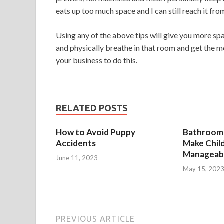
eats up too much space and I can still reach it from
Using any of the above tips will give you more sp
and physically breathe in that room and get the m
your business to do this.
RELATED POSTS
How to Avoid Puppy
Bathroom 
Accidents
Make Chil
Manageab
June 11, 2023
May 15, 202
PREVIOUS ARTICLE