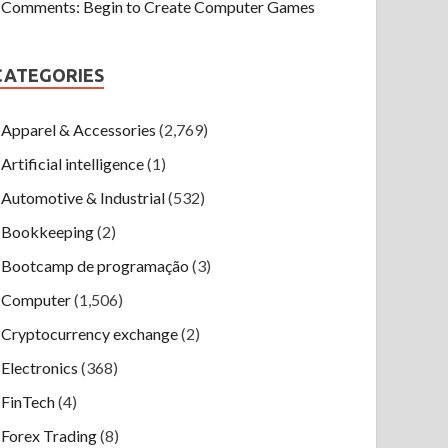
Comments: Begin to Create Computer Games
CATEGORIES
Apparel & Accessories
(2,769)
Artificial intelligence
(1)
Automotive & Industrial
(532)
Bookkeeping
(2)
Bootcamp de programação
(3)
Computer
(1,506)
Cryptocurrency exchange
(2)
Electronics
(368)
FinTech
(4)
Forex Trading
(8)