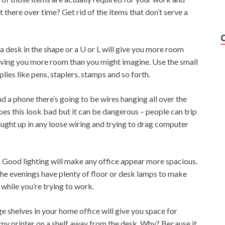
 there over time? Get rid of the items that don’t serve a
a desk in the shape or a U or L will give you more room
giving you more room than you might imagine. Use the small
lies like pens, staplers, stamps and so forth.
nd a phone there’s going to be wires hanging all over the
es this look bad but it can be dangerous – people can trip
aught up in any loose wiring and trying to drag computer
t. Good lighting will make any office appear more spacious.
n the evenings have plenty of floor or desk lamps to make
 while you’re trying to work.
ge shelves in your home office will give you space for
p my printer on a shelf away from the desk. Why? Because it