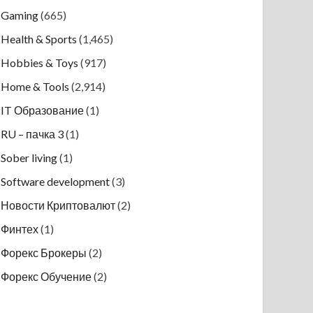
Gaming
(665)
Health & Sports
(1,465)
Hobbies & Toys
(917)
Home & Tools
(2,914)
IT Образование
(1)
RU – пачка 3
(1)
Sober living
(1)
Software development
(3)
Новости Криптовалют
(2)
Финтех
(1)
Форекс Брокеры
(2)
Форекс Обучение
(2)