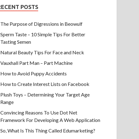
RECENT POSTS
The Purpose of Digressions in Beowulf
Sperm Taste – 10 Simple Tips For Better
Tasting Semen
Natural Beauty Tips For Face and Neck
Vauxhall Part Man – Part Machine
How to Avoid Puppy Accidents
How to Create Interest Lists on Facebook
Plush Toys – Determining Your Target Age
Range
Convincing Reasons To Use Dot Net
Framework For Developing A Web Application
So, What Is This Thing Called Edumarketing?