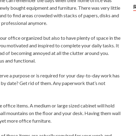
ome can remember the days when their home office was
newly bought equipment and furniture. There was very little
ound to find areas crowded with stacks of papers, disks and
or professional anymore.
our office organized but also to have plenty of space in the
you motivated and inspired to complete your daily tasks. It
ad of becoming annoyed at all the clutter around you.
us and functional.
t serve a purpose or is required for your day-to-day work has
l by date? Get rid of them. Any paperwork that’s not
e office items. A medium or large sized cabinet will hold
all mountains on the floor and your desk. Having them wall
et more office furniture.
f those items are actually required for your work and