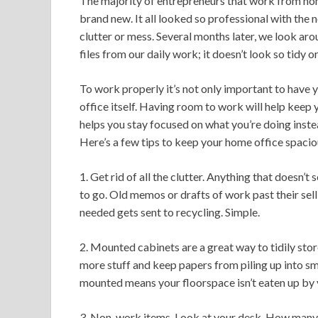
The majority of entrepreneurs that work from h
brand new. It all looked so professional with the 
clutter or mess. Several months later, we look ar
files from our daily work; it doesn’t look so tidy 
To work properly it’s not only important to have y
office itself. Having room to work will help keep 
helps you stay focused on what you’re doing inste
Here’s a few tips to keep your home office spacio
1. Get rid of all the clutter. Anything that doesn’
to go. Old memos or drafts of work past their sel
needed gets sent to recycling. Simple.
2. Mounted cabinets are a great way to tidily stor
more stuff and keep papers from piling up into sm
mounted means your floorspace isn’t eaten up by y
3. Non-work items. Look at your desk. How many o