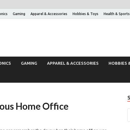
onics
Gaming
Apparel & Accessories
Hobbies & Toys
Health & Sports
ONICS
GAMING
APPAREL & ACCESSORIES
HOBBIES 
ious Home Office