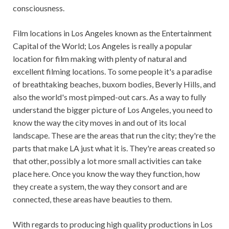
consciousness.
Film locations in Los Angeles known as the Entertainment
Capital of the World; Los Angeles is really a popular
location for film making with plenty of natural and
excellent filming locations. To some people it's a paradise
of breathtaking beaches, buxom bodies, Beverly Hills, and
also the world's most pimped-out cars. As a way to fully
understand the bigger picture of Los Angeles, you need to
know the way the city moves in and out of its local
landscape. These are the areas that run the city; they're the
parts that make LA just what it is. They're areas created so
that other, possibly a lot more small activities can take
place here. Once you know the way they function, how
they create a system, the way they consort and are
connected, these areas have beauties to them.
With regards to producing high quality productions in Los