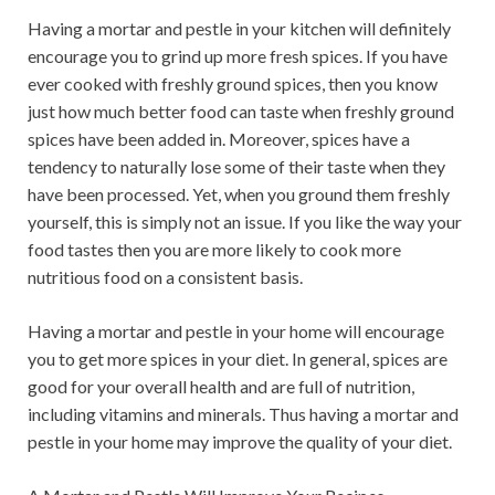
Having a mortar and pestle in your kitchen will definitely
encourage you to grind up more fresh spices. If you have
ever cooked with freshly ground spices, then you know
just how much better food can taste when freshly ground
spices have been added in. Moreover, spices have a
tendency to naturally lose some of their taste when they
have been processed. Yet, when you ground them freshly
yourself, this is simply not an issue. If you like the way your
food tastes then you are more likely to cook more
nutritious food on a consistent basis.
Having a mortar and pestle in your home will encourage
you to get more spices in your diet. In general, spices are
good for your overall health and are full of nutrition,
including vitamins and minerals. Thus having a mortar and
pestle in your home may improve the quality of your diet.