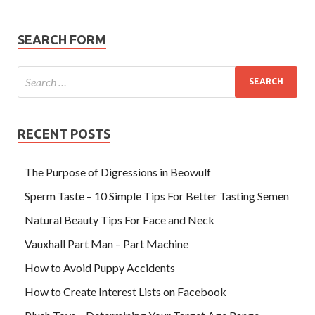
SEARCH FORM
RECENT POSTS
The Purpose of Digressions in Beowulf
Sperm Taste – 10 Simple Tips For Better Tasting Semen
Natural Beauty Tips For Face and Neck
Vauxhall Part Man – Part Machine
How to Avoid Puppy Accidents
How to Create Interest Lists on Facebook