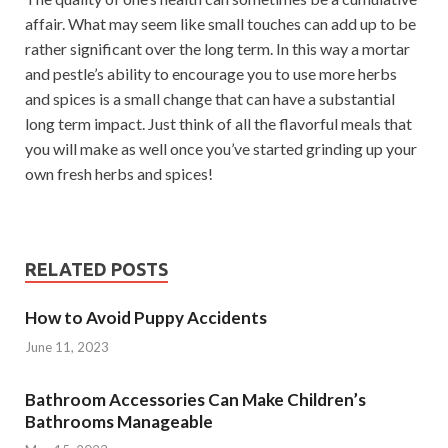
affair. What may seem like small touches can add up to be
rather significant over the long term. In this way a mortar
and pestle’s ability to encourage you to use more herbs
and spices is a small change that can have a substantial
long term impact. Just think of all the flavorful meals that
you will make as well once you’ve started grinding up your
own fresh herbs and spices!
RELATED POSTS
How to Avoid Puppy Accidents
June 11, 2023
Bathroom Accessories Can Make Children’s
Bathrooms Manageable