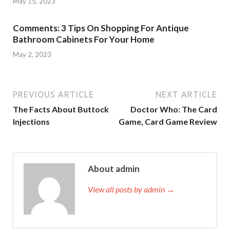
May 15, 2023
Comments: 3 Tips On Shopping For Antique
Bathroom Cabinets For Your Home
May 2, 2023
PREVIOUS ARTICLE
NEXT ARTICLE
The Facts About Buttock
Doctor Who: The Card
Injections
Game, Card Game Review
About admin
View all posts by admin →