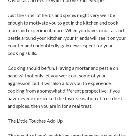
A Mortar and Pestle Will Improve Your Recipes
Just the smell of herbs and spices might very well be
enough to motivate you to get in the kitchen and cook
more and experiment more. When you have a mortar and
pestle around your kitchen, your friends will see it on your
counter and undoubtedly gain new respect for your
cooking skills.
Cooking should be fun. Having a mortar and pestle on
hand will not only let you work out some of your
aggression, but it will also allow you to experience
cooking from a somewhat different perspective. If you
have never experienced the taste sensation of fresh herbs
and spices, then you are in for a real treat.
The Little Touches Add Up
The quality of one’s health can sometimes be a cumulative