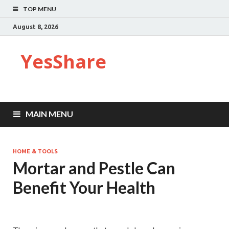
TOP MENU
August 8, 2026
YesShare
MAIN MENU
HOME & TOOLS
Mortar and Pestle Can
Benefit Your Health