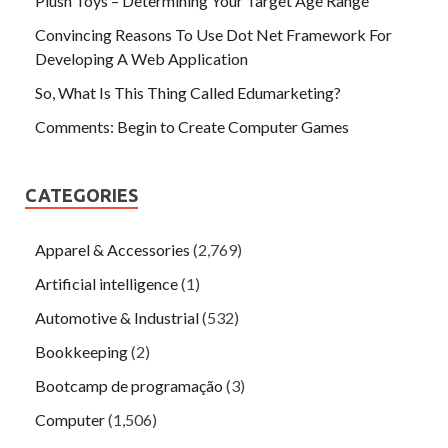
Plush Toys – Determining Your Target Age Range
Convincing Reasons To Use Dot Net Framework For
Developing A Web Application
So, What Is This Thing Called Edumarketing?
Comments: Begin to Create Computer Games
CATEGORIES
Apparel & Accessories
(2,769)
Artificial intelligence
(1)
Automotive & Industrial
(532)
Bookkeeping
(2)
Bootcamp de programação
(3)
Computer
(1,506)