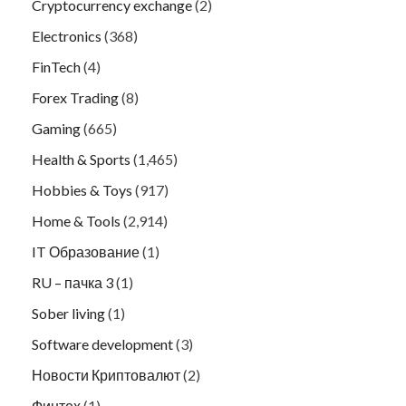
Cryptocurrency exchange
(2)
Electronics
(368)
FinTech
(4)
Forex Trading
(8)
Gaming
(665)
Health & Sports
(1,465)
Hobbies & Toys
(917)
Home & Tools
(2,914)
IT Образование
(1)
RU – пачка 3
(1)
Sober living
(1)
Software development
(3)
Новости Криптовалют
(2)
Финтех
(1)