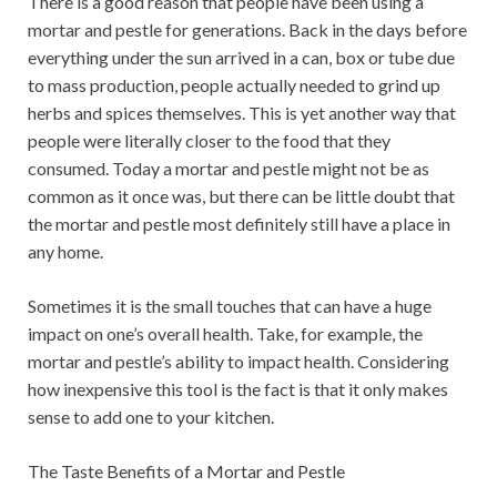
There is a good reason that people have been using a
mortar and pestle for generations. Back in the days before
everything under the sun arrived in a can, box or tube due
to mass production, people actually needed to grind up
herbs and spices themselves. This is yet another way that
people were literally closer to the food that they
consumed. Today a mortar and pestle might not be as
common as it once was, but there can be little doubt that
the mortar and pestle most definitely still have a place in
any home.
Sometimes it is the small touches that can have a huge
impact on one’s overall health. Take, for example, the
mortar and pestle’s ability to impact health. Considering
how inexpensive this tool is the fact is that it only makes
sense to add one to your kitchen.
The Taste Benefits of a Mortar and Pestle