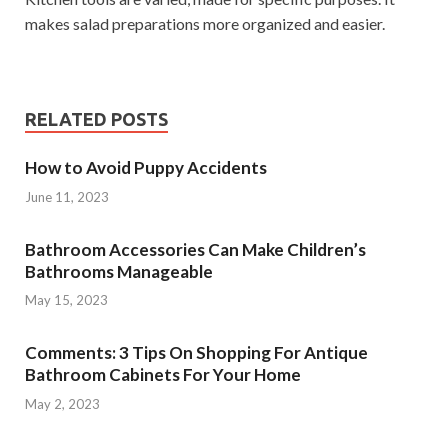
makes salad preparations more organized and easier.
RELATED POSTS
How to Avoid Puppy Accidents
June 11, 2023
Bathroom Accessories Can Make Children’s
Bathrooms Manageable
May 15, 2023
Comments: 3 Tips On Shopping For Antique
Bathroom Cabinets For Your Home
May 2, 2023