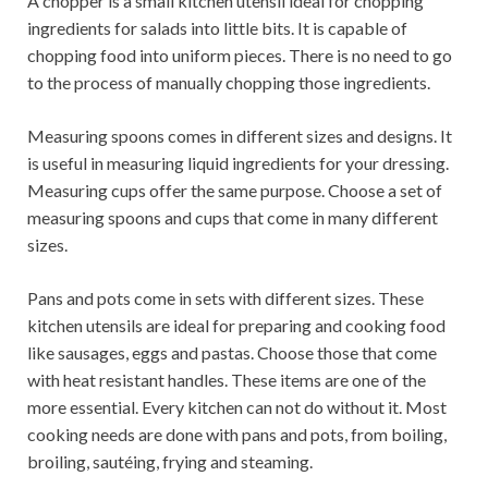
A chopper is a small kitchen utensil ideal for chopping
ingredients for salads into little bits. It is capable of
chopping food into uniform pieces. There is no need to go
to the process of manually chopping those ingredients.
Measuring spoons comes in different sizes and designs. It
is useful in measuring liquid ingredients for your dressing.
Measuring cups offer the same purpose. Choose a set of
measuring spoons and cups that come in many different
sizes.
Pans and pots come in sets with different sizes. These
kitchen utensils are ideal for preparing and cooking food
like sausages, eggs and pastas. Choose those that come
with heat resistant handles. These items are one of the
more essential. Every kitchen can not do without it. Most
cooking needs are done with pans and pots, from boiling,
broiling, sautéing, frying and steaming.