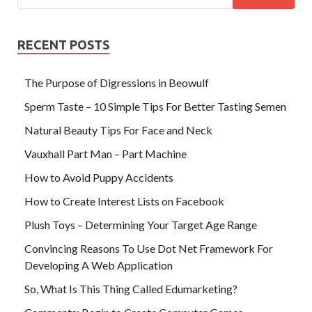
RECENT POSTS
The Purpose of Digressions in Beowulf
Sperm Taste – 10 Simple Tips For Better Tasting Semen
Natural Beauty Tips For Face and Neck
Vauxhall Part Man – Part Machine
How to Avoid Puppy Accidents
How to Create Interest Lists on Facebook
Plush Toys – Determining Your Target Age Range
Convincing Reasons To Use Dot Net Framework For
Developing A Web Application
So, What Is This Thing Called Edumarketing?