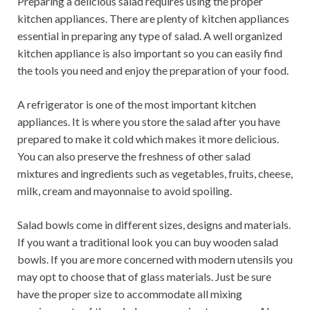
Preparing a delicious salad requires using the proper
kitchen appliances. There are plenty of kitchen appliances
essential in preparing any type of salad. A well organized
kitchen appliance is also important so you can easily find
the tools you need and enjoy the preparation of your food.
A refrigerator is one of the most important kitchen
appliances. It is where you store the salad after you have
prepared to make it cold which makes it more delicious.
You can also preserve the freshness of other salad
mixtures and ingredients such as vegetables, fruits, cheese,
milk, cream and mayonnaise to avoid spoiling.
Salad bowls come in different sizes, designs and materials.
If you want a traditional look you can buy wooden salad
bowls. If you are more concerned with modern utensils you
may opt to choose that of glass materials. Just be sure
have the proper size to accommodate all mixing