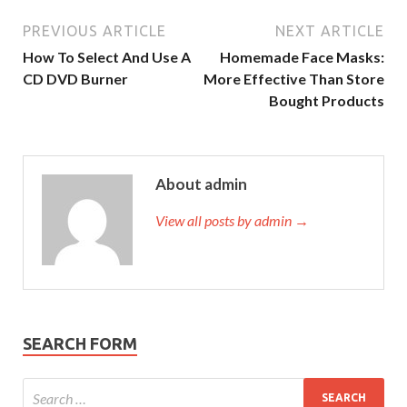
PREVIOUS ARTICLE
NEXT ARTICLE
How To Select And Use A
Homemade Face Masks:
CD DVD Burner
More Effective Than Store
Bought Products
About admin
View all posts by admin →
SEARCH FORM