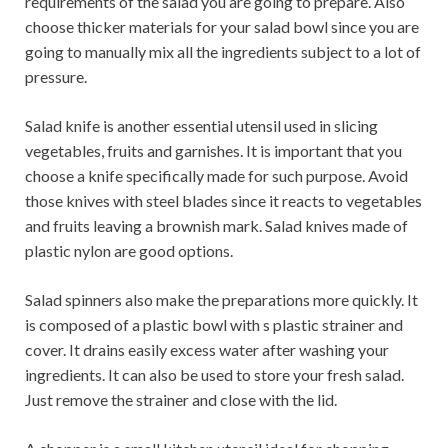
requirements of the salad you are going to prepare. Also
choose thicker materials for your salad bowl since you are
going to manually mix all the ingredients subject to a lot of
pressure.
Salad knife is another essential utensil used in slicing
vegetables, fruits and garnishes. It is important that you
choose a knife specifically made for such purpose. Avoid
those knives with steel blades since it reacts to vegetables
and fruits leaving a brownish mark. Salad knives made of
plastic nylon are good options.
Salad spinners also make the preparations more quickly. It
is composed of a plastic bowl with s plastic strainer and
cover. It drains easily excess water after washing your
ingredients. It can also be used to store your fresh salad.
Just remove the strainer and close with the lid.