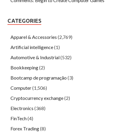
Comments: Begin to Create Computer Games
CATEGORIES
Apparel & Accessories
(2,769)
Artificial intelligence
(1)
Automotive & Industrial
(532)
Bookkeeping
(2)
Bootcamp de programação
(3)
Computer
(1,506)
Cryptocurrency exchange
(2)
Electronics
(368)
FinTech
(4)
Forex Trading
(8)