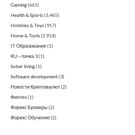
Gaming
(665)
Health & Sports
(1,465)
Hobbies & Toys
(917)
Home & Tools
(2,914)
IT Образование
(1)
RU – пачка 3
(1)
Sober living
(1)
Software development
(3)
Новости Криптовалют
(2)
Финтех
(1)
Форекс Брокеры
(2)
Форекс Обучение
(2)