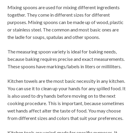
Mixing spoons are used for mixing different ingredients
together. They come in different sizes for different
purposes. Mixing spoons can be made up of wood, plastic
or stainless steel. The common and most basic ones are
the ladle for soups, spatulas and other spoons.
The measuring spoon variety is ideal for baking needs,
because baking requires precise and exact measurements.
These spoons have markings/labels in liters or milliliters.
Kitchen towels are the most basic necessity in any kitchen.
You can use it to clean up your hands for any spilled food. It
is also used to dry hands before moving on to the next
cooking procedure. This is important, because sometimes
wet hands affect alter the taste of food. You may choose
from different sizes and colors that suit your preferences.
Kitchen tools are varied, made for specific purposes. It