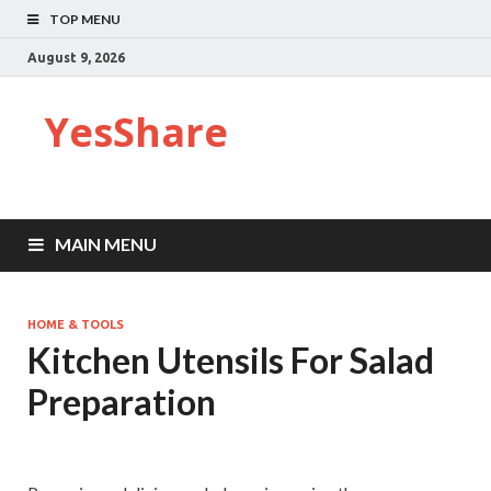
TOP MENU
August 9, 2026
YesShare
MAIN MENU
HOME & TOOLS
Kitchen Utensils For Salad
Preparation