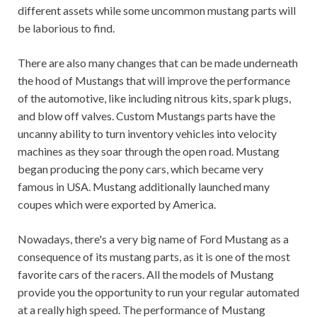
different assets while some uncommon mustang parts will
be laborious to find.
There are also many changes that can be made underneath
the hood of Mustangs that will improve the performance
of the automotive, like including nitrous kits, spark plugs,
and blow off valves. Custom Mustangs parts have the
uncanny ability to turn inventory vehicles into velocity
machines as they soar through the open road. Mustang
began producing the pony cars, which became very
famous in USA. Mustang additionally launched many
coupes which were exported by America.
Nowadays, there's a very big name of Ford Mustang as a
consequence of its mustang parts, as it is one of the most
favorite cars of the racers. All the models of Mustang
provide you the opportunity to run your regular automated
at a really high speed. The performance of Mustang