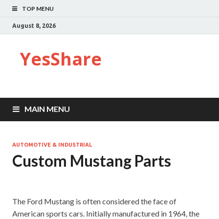
TOP MENU
August 8, 2026
YesShare
MAIN MENU
AUTOMOTIVE & INDUSTRIAL
Custom Mustang Parts
The Ford Mustang is often considered the face of
American sports cars. Initially manufactured in 1964, the