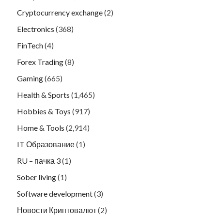
Cryptocurrency exchange
(2)
Electronics
(368)
FinTech
(4)
Forex Trading
(8)
Gaming
(665)
Health & Sports
(1,465)
Hobbies & Toys
(917)
Home & Tools
(2,914)
IT Образование
(1)
RU – пачка 3
(1)
Sober living
(1)
Software development
(3)
Новости Криптовалют
(2)