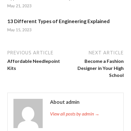
May 21, 2023
13 Different Types of Engineering Explained
May 15, 2023
PREVIOUS ARTICLE
NEXT ARTICLE
Affordable Needlepoint
Become a Fashion
Kits
Designer in Your High
School
About admin
View all posts by admin →