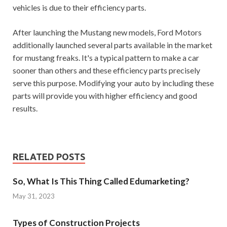
vehicles is due to their efficiency parts.
After launching the Mustang new models, Ford Motors
additionally launched several parts available in the market
for mustang freaks. It's a typical pattern to make a car
sooner than others and these efficiency parts precisely
serve this purpose. Modifying your auto by including these
parts will provide you with higher efficiency and good
results.
RELATED POSTS
So, What Is This Thing Called Edumarketing?
May 31, 2023
Types of Construction Projects