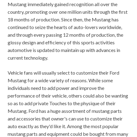
Mustang immediately gained recognition all over the
country, promoting over one million units through the first
18 months of production. Since then, the Mustang has
continued to seize the hearts of auto-lovers worldwide,
and through every passing 12 months of production, the
glossy design and efficiency of this sports activities
automotive is updated to maintain up with advances in
current technology.
Vehicle fans will usually select to customize their Ford
Mustang for a wide variety of reasons. While some
individuals need to add power and improve the
performance of their vehicle, others could also be wanting
so as to add private Touches to the physique of their
Mustang. Ford has a huge assortment of mustang parts
and accessories that owner's can use to customize their
auto exactly as they'd like it. Among the most popular
mustang parts and equipment could be bought from many