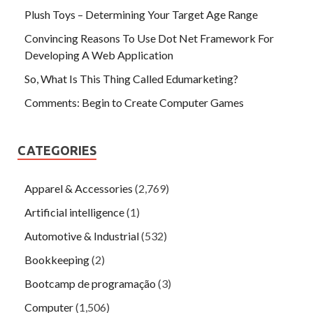
Plush Toys – Determining Your Target Age Range
Convincing Reasons To Use Dot Net Framework For
Developing A Web Application
So, What Is This Thing Called Edumarketing?
Comments: Begin to Create Computer Games
CATEGORIES
Apparel & Accessories
(2,769)
Artificial intelligence
(1)
Automotive & Industrial
(532)
Bookkeeping
(2)
Bootcamp de programação
(3)
Computer
(1,506)