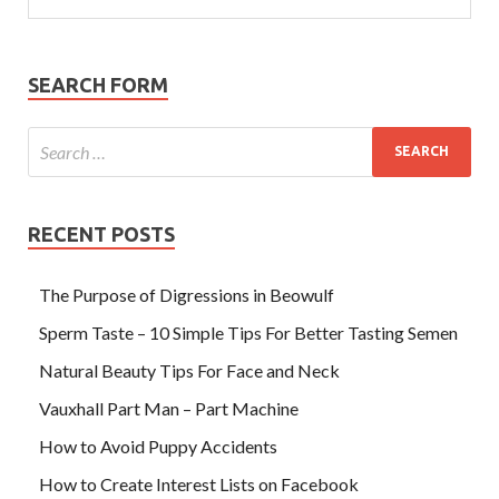
SEARCH FORM
RECENT POSTS
The Purpose of Digressions in Beowulf
Sperm Taste – 10 Simple Tips For Better Tasting Semen
Natural Beauty Tips For Face and Neck
Vauxhall Part Man – Part Machine
How to Avoid Puppy Accidents
How to Create Interest Lists on Facebook