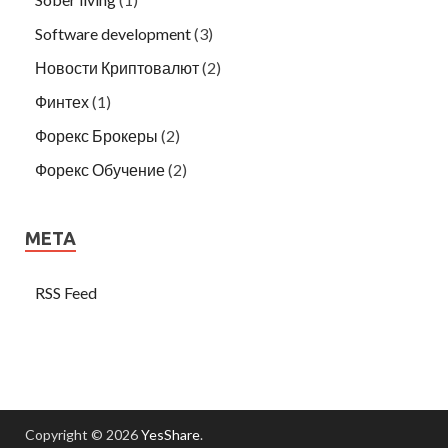
Software development
(3)
Новости Криптовалют
(2)
Финтех
(1)
Форекс Брокеры
(2)
Форекс Обучение
(2)
META
RSS Feed
Copyright © 2026
YesShare
.