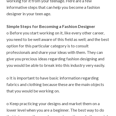
working for it from your teenage. Here are a few
informative steps that can help you become a fashion
designer in your teen age.
Simple Steps for Becoming a Fashion Designer
o Before you start working on it, like every other career,
you need to be well aware of this field as well; and the best
option for this particular category is to consult
professionals and share your ideas with them. They can
give you precious ideas regarding fashion designing and
you would be able to break into this industry very easily.
o It is important to have basic information regarding
fabrics and clothing because these are the main objects
that you would be working on.
o Keep practicing your designs and market them on a
lower level when you are a beginner. The best way to do