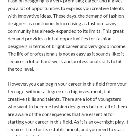
Fashion designing is a very promising career and it gives
you a lot of opportunities to express you creative talents
with innovative ideas. These days, the demand of fashion
designers is continuously increasing as fashion-savvy
community has already expanded to its limits. This great
demand provides a lot of opportunities for fashion
designers in terms of bright career and very good income.
The life of professionals is not as easy as it sounds like; it
requires a lot of hard-work and professional skills to hit
the top level.
However, you can begin your career in this field from your
teenage, without a degree or a big investment, but
creative skills and talents. There are a lot of youngsters
who want to become fashion designers but not all of them
are aware of the consequences that are essential for
starting your career in this field. As it is an overnight play, it
requires time for its establishment; and you need to start