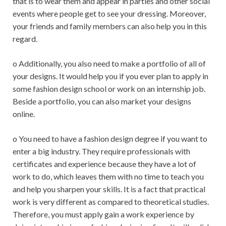
that is to wear them and appear in parties and other social
events where people get to see your dressing. Moreover,
your friends and family members can also help you in this
regard.
o Additionally, you also need to make a portfolio of all of
your designs. It would help you if you ever plan to apply in
some fashion design school or work on an internship job.
Beside a portfolio, you can also market your designs
online.
o You need to have a fashion design degree if you want to
enter a big industry. They require professionals with
certificates and experience because they have a lot of
work to do, which leaves them with no time to teach you
and help you sharpen your skills. It is a fact that practical
work is very different as compared to theoretical studies.
Therefore, you must apply gain a work experience by