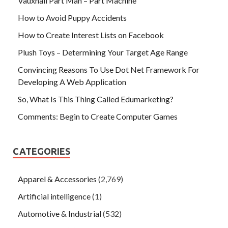
Vauxhall Part Man – Part Machine
How to Avoid Puppy Accidents
How to Create Interest Lists on Facebook
Plush Toys – Determining Your Target Age Range
Convincing Reasons To Use Dot Net Framework For
Developing A Web Application
So, What Is This Thing Called Edumarketing?
Comments: Begin to Create Computer Games
CATEGORIES
Apparel & Accessories
(2,769)
Artificial intelligence
(1)
Automotive & Industrial
(532)