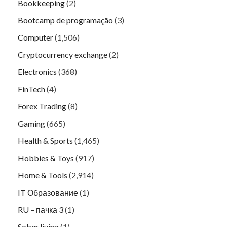
Bookkeeping
(2)
Bootcamp de programação
(3)
Computer
(1,506)
Cryptocurrency exchange
(2)
Electronics
(368)
FinTech
(4)
Forex Trading
(8)
Gaming
(665)
Health & Sports
(1,465)
Hobbies & Toys
(917)
Home & Tools
(2,914)
IT Образование
(1)
RU – пачка 3
(1)
Sober living
(1)