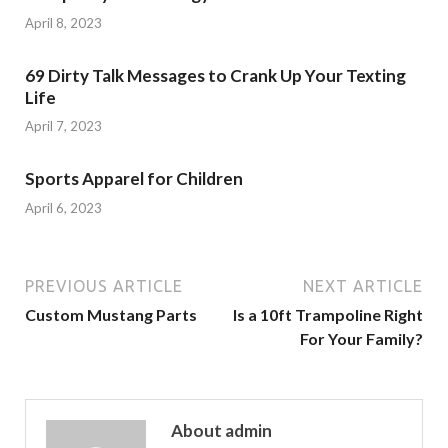
April 8, 2023
69 Dirty Talk Messages to Crank Up Your Texting
Life
April 7, 2023
Sports Apparel for Children
April 6, 2023
PREVIOUS ARTICLE
NEXT ARTICLE
Custom Mustang Parts
Is a 10ft Trampoline Right
For Your Family?
About admin