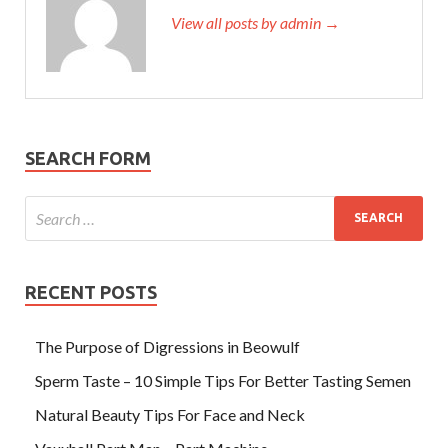
View all posts by admin →
SEARCH FORM
RECENT POSTS
The Purpose of Digressions in Beowulf
Sperm Taste – 10 Simple Tips For Better Tasting Semen
Natural Beauty Tips For Face and Neck