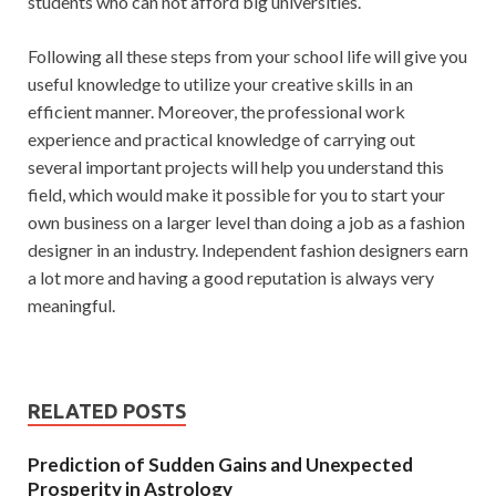
students who can not afford big universities.
Following all these steps from your school life will give you
useful knowledge to utilize your creative skills in an
efficient manner. Moreover, the professional work
experience and practical knowledge of carrying out
several important projects will help you understand this
field, which would make it possible for you to start your
own business on a larger level than doing a job as a fashion
designer in an industry. Independent fashion designers earn
a lot more and having a good reputation is always very
meaningful.
RELATED POSTS
Prediction of Sudden Gains and Unexpected
Prosperity in Astrology