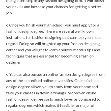
doing internship in any fashion designing firm. It will polish
your skills and increase your chances for getting a better
job.
o Once you finish your high school, you must apply for a
fashion design degree. There are several well known
institutions for fashion designing that can help you in this
regard. Doing so will brighten up your fashion designing
career and you will get to learn about numerous tips and
techniques that are essential for becoming a fashion
designer.
o You can also pursue an online fashion design degree from
any of the accredited online universities. Online fashion
design degree allows you to study from your home and
take your classes in flexible timings. Moreover, online
fashion design degree costs much lower as compared to
regular degrees, which makes it feasible for major of