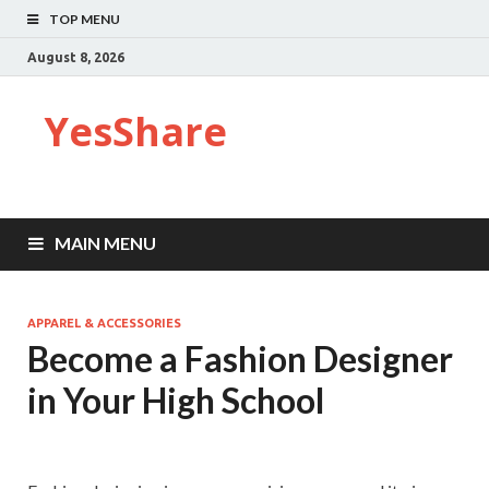
TOP MENU
August 8, 2026
YesShare
MAIN MENU
APPAREL & ACCESSORIES
Become a Fashion Designer
in Your High School