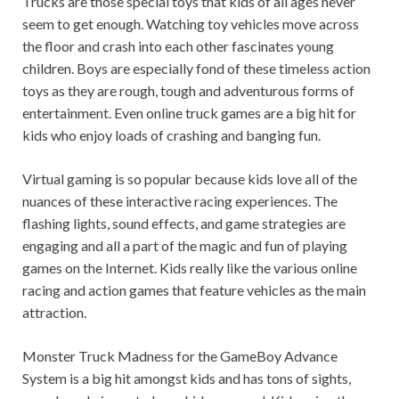
Trucks are those special toys that kids of all ages never
seem to get enough. Watching toy vehicles move across
the floor and crash into each other fascinates young
children. Boys are especially fond of these timeless action
toys as they are rough, tough and adventurous forms of
entertainment. Even online truck games are a big hit for
kids who enjoy loads of crashing and banging fun.
Virtual gaming is so popular because kids love all of the
nuances of these interactive racing experiences. The
flashing lights, sound effects, and game strategies are
engaging and all a part of the magic and fun of playing
games on the Internet. Kids really like the various online
racing and action games that feature vehicles as the main
attraction.
Monster Truck Madness for the GameBoy Advance
System is a big hit amongst kids and has tons of sights,