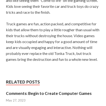
and like seeing them "Come to life" on the gaming screen.
Kids love seeing their favorite car and truck toys do crazy
tricks and race to the finish.
Truck games are fun, action packed, and competitive for
kids that allow them to play a little rougher than usual with
their trucks without destroying the house. Video games
keep kids occupied and happy for a good amount of time
and are visually engaging and interactive. Nothing will
probably ever replace the old Tonka Truck, but truck
games bring the destruction and fun to a whole new level.
RELATED POSTS
Comments: Begin to Create Computer Games
May 27, 2023