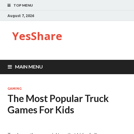
TOP MENU
August 7, 2026
YesShare
MAIN MENU
GAMING
The Most Popular Truck
Games For Kids