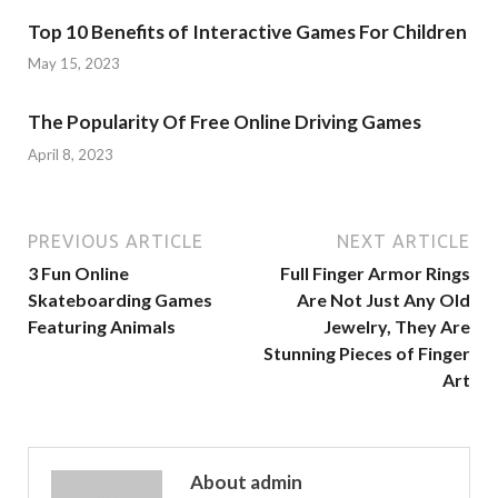
Top 10 Benefits of Interactive Games For Children
May 15, 2023
The Popularity Of Free Online Driving Games
April 8, 2023
PREVIOUS ARTICLE
NEXT ARTICLE
3 Fun Online
Full Finger Armor Rings
Skateboarding Games
Are Not Just Any Old
Featuring Animals
Jewelry, They Are
Stunning Pieces of Finger
Art
About admin