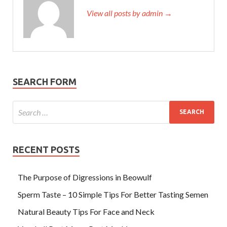
View all posts by admin →
SEARCH FORM
RECENT POSTS
The Purpose of Digressions in Beowulf
Sperm Taste – 10 Simple Tips For Better Tasting Semen
Natural Beauty Tips For Face and Neck