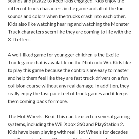
sounds and pizazz to keep kids engaged. Kids enjoy the
different truck characters in the game and all of the fun
sounds and colors when the trucks crash into each other.
Kids also like watching hearing and watching the Monster
Truck characters seem like they are coming to life with the
3-D effect.
A well-liked game for youngger children is the Excite
Truck game that is available on the Nintendo Wii. Kids like
to play this game because the controls are easy to master
and help them feel like they are fast truck drivers on a fun
collision course without any real damage. In addition, they
really enjoy the fast pace feel of truck games and it keeps
them coming back for more.
The Hot Wheels: Beat This can be used on several gaming
systems, including the Wii, Xbox 360 and PlayStation 2.
Kids have been playing with real Hot Wheels for decades