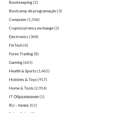
Bookkeeping
(2)
Bootcamp de programação
(3)
Computer
(1,506)
Cryptocurrency exchange
(2)
Electronics
(368)
FinTech
(4)
Forex Trading
(8)
Gaming
(665)
Health & Sports
(1,465)
Hobbies & Toys
(917)
Home & Tools
(2,914)
IT Образование
(1)
RU – пачка 3
(1)