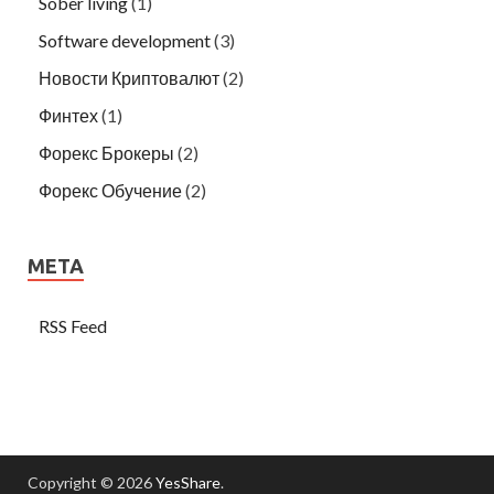
Sober living
(1)
Software development
(3)
Новости Криптовалют
(2)
Финтех
(1)
Форекс Брокеры
(2)
Форекс Обучение
(2)
META
RSS Feed
Copyright © 2026
YesShare
.