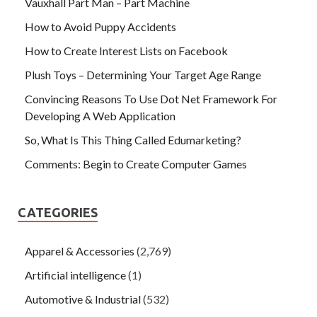
Vauxhall Part Man – Part Machine
How to Avoid Puppy Accidents
How to Create Interest Lists on Facebook
Plush Toys – Determining Your Target Age Range
Convincing Reasons To Use Dot Net Framework For
Developing A Web Application
So, What Is This Thing Called Edumarketing?
Comments: Begin to Create Computer Games
CATEGORIES
Apparel & Accessories
(2,769)
Artificial intelligence
(1)
Automotive & Industrial
(532)