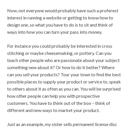
Now, not everyone would probably have such a proferest
interest in running a website or getting to know how to
design one, so what you have to do is to sit and think of
ways into how you can turn your pass into money.
For instance you could probably be interested in cross
stitching or maybe cheesemaking, or pottery. Can you
teach other people who are passionate about your subject
something new about it? Or how to do it better? Where
can you sell your products? Tour your town to find the best
possible places to supply your product or service to, speak
to others about it as often as you can. You will be surprised
how other people can help you with prospective
customers. You have to think out of the box – think of
different and new ways to market your product.
Just as an example, my sister sells permanent license disc