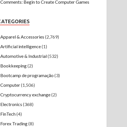
Comments: Begin to Create Computer Games
CATEGORIES
Apparel & Accessories
(2,769)
Artificial intelligence
(1)
Automotive & Industrial
(532)
Bookkeeping
(2)
Bootcamp de programação
(3)
Computer
(1,506)
Cryptocurrency exchange
(2)
Electronics
(368)
FinTech
(4)
Forex Trading
(8)