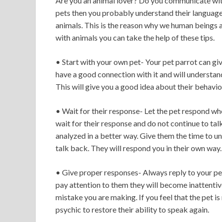
Are you an animal lover? Do you communicate with
pets then you probably understand their language. 
animals. This is the reason why we human beings 
with animals you can take the help of these tips.
• Start with your own pet- Your pet parrot can giv
have a good connection with it and will understan
This will give you a good idea about their behavio
• Wait for their response- Let the pet respond w
wait for their response and do not continue to tal
analyzed in a better way. Give them the time to 
talk back. They will respond you in their own way. 
• Give proper responses- Always reply to your pets
pay attention to them they will become inattentive 
mistake you are making. If you feel that the pet i
psychic to restore their ability to speak again.