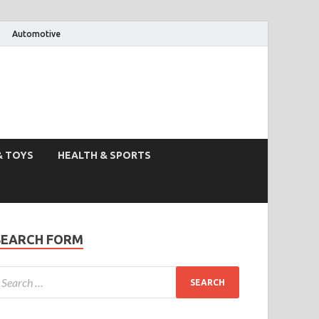
Automotive
& TOYS
HEALTH & SPORTS
SEARCH FORM