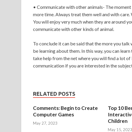
• Communicate with other animals- The moment yo
more time. Always treat them well and with care. 
You will enjoy very much when they are around you.
communicate with other kinds of animal.
To conclude it can be said that the more you talk
be learning about them. In this way, you can lear
take help from the net where you will find a lot o
communication if you are interested in the subject
RELATED POSTS
Comments: Begin to Create
Top 10 Ben
Computer Games
Interacti
Children
May 27, 2023
May 15, 202