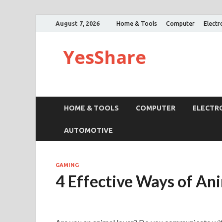
August 7, 2026
Home & Tools
Computer
Electr
YesShare
HOME & TOOLS
COMPUTER
ELECTR
AUTOMOTIVE
GAMING
4 Effective Ways of A