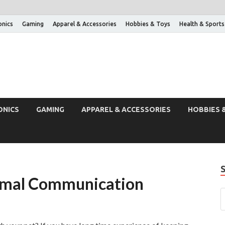
onics
Gaming
Apparel & Accessories
Hobbies & Toys
Health & Sports
ONICS
GAMING
APPAREL & ACCESSORIES
HOBBIES 
nimal Communication