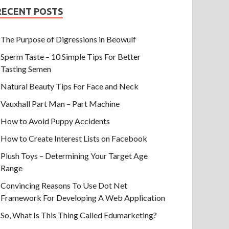
RECENT POSTS
The Purpose of Digressions in Beowulf
Sperm Taste – 10 Simple Tips For Better
Tasting Semen
Natural Beauty Tips For Face and Neck
Vauxhall Part Man – Part Machine
How to Avoid Puppy Accidents
How to Create Interest Lists on Facebook
Plush Toys – Determining Your Target Age
Range
Convincing Reasons To Use Dot Net
Framework For Developing A Web Application
So, What Is This Thing Called Edumarketing?