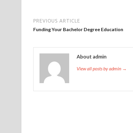
PREVIOUS ARTICLE
Funding Your Bachelor Degree Education
About admin
View all posts by admin →