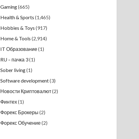
Gaming
(665)
Health & Sports
(1,465)
Hobbies & Toys
(917)
Home & Tools
(2,914)
IT Образование
(1)
RU – пачка 3
(1)
Sober living
(1)
Software development
(3)
Новости Криптовалют
(2)
Финтех
(1)
Форекс Брокеры
(2)
Форекс Обучение
(2)