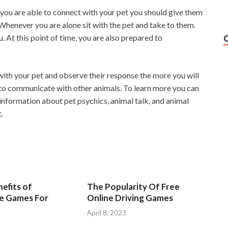
u are able to connect with your pet you should give them
Whenever you are alone sit with the pet and take to them.
 At this point of time, you are also prepared to
 with your pet and observe their response the more you will
n to communicate with other animals. To learn more you can
f information about pet psychics, animal talk, and animal
.
efits of
The Popularity Of Free
ve Games For
Online Driving Games
April 8, 2023
3