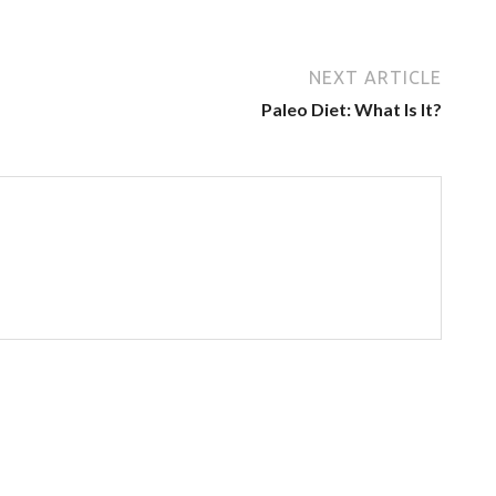
NEXT ARTICLE
Paleo Diet: What Is It?