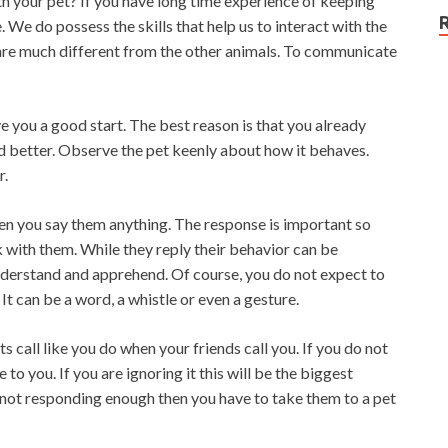
 your pet? If you have long time experience of keeping
We do possess the skills that help us to interact with the
are much different from the other animals. To communicate
e you a good start. The best reason is that you already
d better. Observe the pet keenly about how it behaves.
r.
hen you say them anything. The response is important so
k with them. While they reply their behavior can be
understand and apprehend. Of course, you do not expect to
It can be a word, a whistle or even a gesture.
 call like you do when your friends call you. If you do not
to you. If you are ignoring it this will be the biggest
s not responding enough then you have to take them to a pet